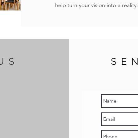
help turn your vision into a reality.
US
SE