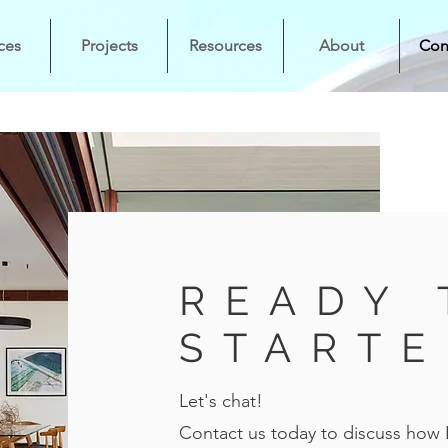
ces
Projects
Resources
About
Con
READY 
STARTE
Let's chat!
Contact us today to discuss how