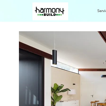
Servi