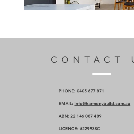
CONTACT 
PHONE:
0405 677 871
EMAIL:
info@harmonybuild.com.au
ABN: 22 146 087 489
LICENCE: #229938C