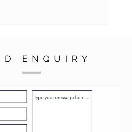
ND ENQUIRY