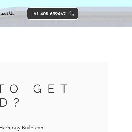
tact Us
+61 405 639467
TO GET
D?
 Harmony Build can