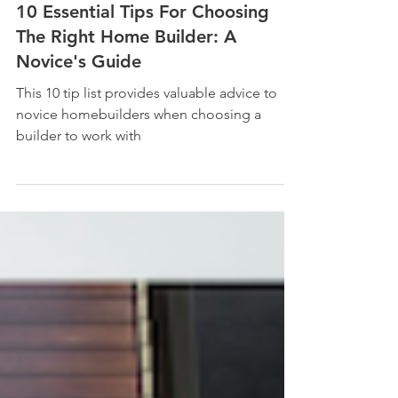
10 Essential Tips For Choosing
The Right Home Builder: A
Novice's Guide
This 10 tip list provides valuable advice to
novice homebuilders when choosing a
builder to work with