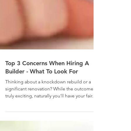
Top 3 Concerns When Hiring A
Builder - What To Look For
Thinking about a knockdown rebuild or a
significant renovation? While the outcome is
truly exciting, naturally you'll have your fair...