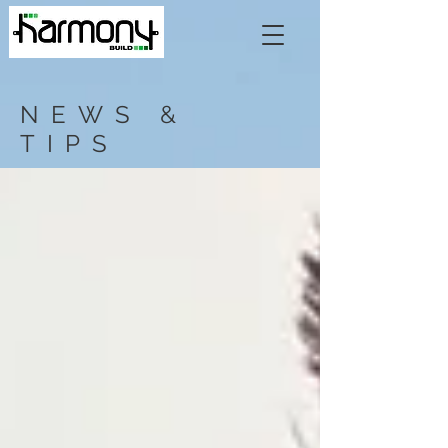
NEWS &
TIPS