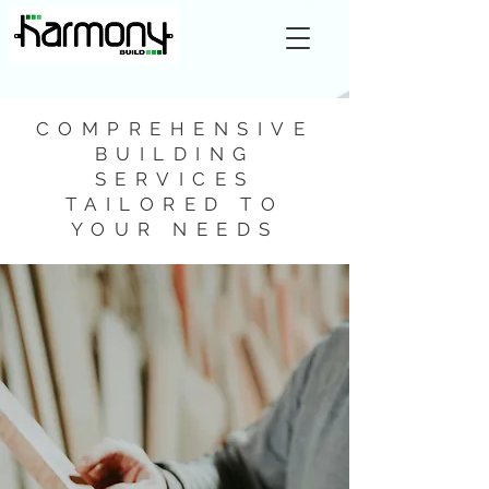
COMPREHENSIVE
BUILDING
SERVICES
TAILORED TO
YOUR NEEDS