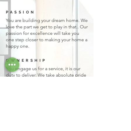
PASSION
You are building your dream home. We
love the part we get to play in that.. Our
passion for excellence will take you
one step closer to making your home a
happy one.
OWNERSHIP
You engage us for a service, it is our
duty to deliver. We take absolute pride
in and responsibility for everything we
do. We hold ourselves accountable
down to the finest detail, and expect
you to too.
Go To Project Gallery