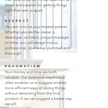
detail and passion for getting things
right that sets us apart.
RESPECT
Our aim is to be your trusted partner.
Whether you are the owner, a
developer, architect, project manager
or other, you will always find us
professional, courteous, punctual and
thorough.
PRAGMATISM
Your money and time are both
valuable. Our extensive experience
often enables us to suggest smarter,
more efficient ways of doing things,
without detracting from the final
product. If we can suggest a better way
we will.