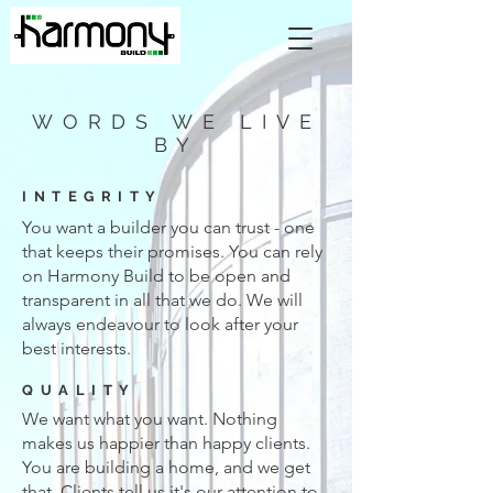
WORDS WE LIVE
BY
INTEGRITY
You want a builder you can trust - one
that keeps their promises. You can rely
on Harmony Build to be open and
transparent in all that we do. We will
always endeavour to look after your
best interests.
QUALITY
We want what you want. Nothing
makes us happier than happy clients.
You are building a home, and we get
that. Clients tell us it's our attention to