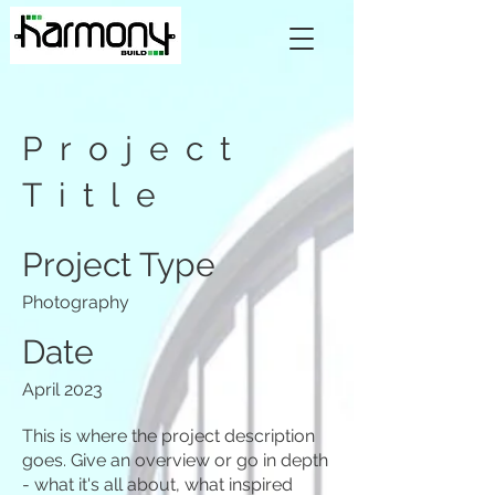
Project
Title
Project Type
Photography
Date
April 2023
This is where the project description
goes. Give an overview or go in depth
- what it's all about, what inspired