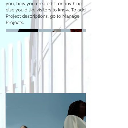
you, how you created it, or anything
else you'd like visitors to know. To add
Project descriptions, go to Manage
Projects.