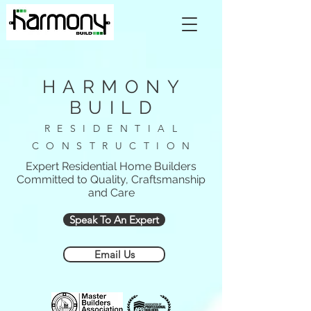
HARMONY
BUILD
RESIDENTIAL
CONSTRUCTION
Expert Residential Home Builders
Committed to Quality, Craftsmanship
and Care
Speak To An Expert
Email Us