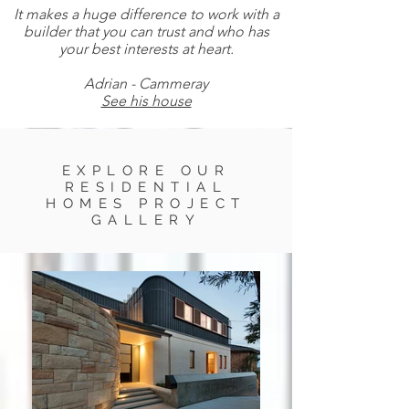
It makes a huge difference to work with a
builder that you can trust and who has
your best interests at heart.
Adrian - Cammeray
See his house
EXPLORE OUR
RESIDENTIAL
HOMES PROJECT
GALLERY