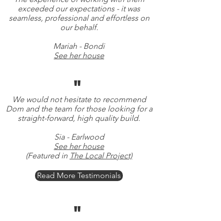
exceeded our expectations - it was
seamless, professional and effortless on
our behalf.
Mariah - Bondi
See her house
"
We would not hesitate to recommend
Dom and the team for those looking for a
straight-forward, high quality build.
Sia - Earlwood
See her house
(Featured in
The Local Project)
Read More Testimonials
"