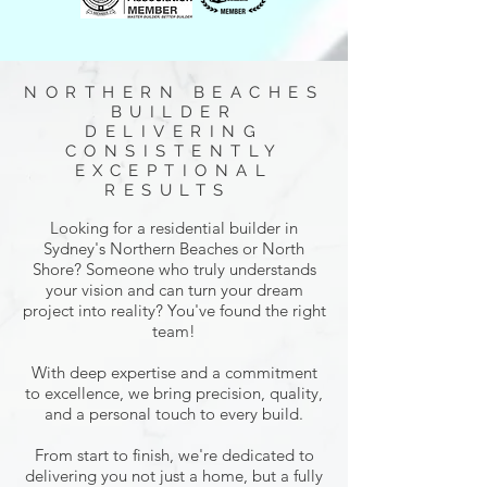
NORTHERN BEACHES
BUILDER
DELIVERING
CONSISTENTLY
EXCEPTIONAL
RESULTS
Looking for a residential builder in
Sydney's Northern Beaches or North
Shore? Someone who truly understands
your vision and can turn your dream
project into reality? You've found the right
team!
With deep expertise and a commitment
to excellence, we bring precision, quality,
and a personal touch to every build.
From start to finish, we're dedicated to
delivering you not just a home, but a fully