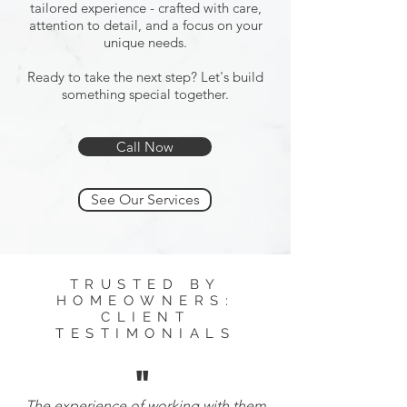
tailored experience - crafted with care,
attention to detail, and a focus on your
unique needs.
Ready to take the next step? Let's build
something special together.
Call Now
See Our Services
TRUSTED BY
HOMEOWNERS:
CLIENT
TESTIMONIALS
"
The experience of working with them