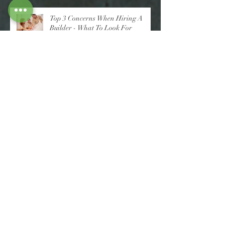
Top 3 Concerns When Hiring A
Builder - What To Look For
10 Essential Tips For Choosing The
Right Home Builder: A Novice's
Guide
A Novice's Guide to Knock Down
Rebuilds: What To Consider Before
You Decide
10 Tips To Help You Choose A
Better Builder