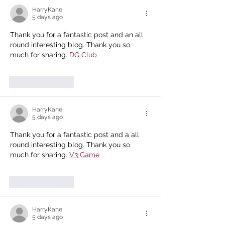
HarryKane
5 days ago
Thank you for a fantastic post and an all 
round interesting blog. Thank you so 
much for sharing.
 DG Club
Like
Reply
HarryKane
5 days ago
Thank you for a fantastic post and a all 
round interesting blog. Thank you so 
much for sharing. 
V3 Game
Like
Reply
HarryKane
5 days ago