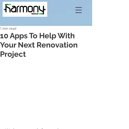
1 min read
10 Apps To Help With
Your Next Renovation
Project