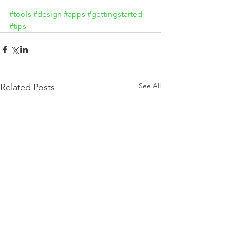
#tools
#design
#apps
#gettingstarted
#tips
See All
Related Posts