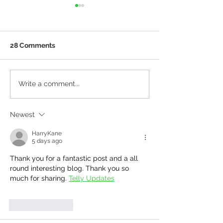
28 Comments
Tile Shopping For The
More Top Tips 
Write a comment...
Time Poor
Building Your 
Home From Tho
Newest
Have Done It B
HarryKane
5 days ago
Thank you for a fantastic post and a all 
round interesting blog. Thank you so 
much for sharing. 
Telly Updates
Like
Reply