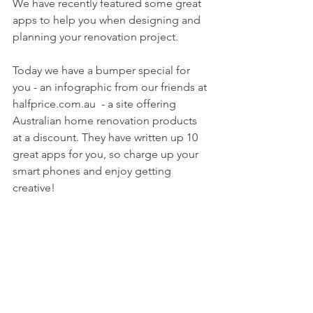
We have recently featured some great 
apps to help you when designing and 
planning your renovation project.
Today we have a bumper special for 
you - an infographic from our friends at 
halfprice.com.au  - a site offering 
Australian home renovation products 
at a discount. They have written up 10 
great apps for you, so charge up your 
smart phones and enjoy getting 
creative!