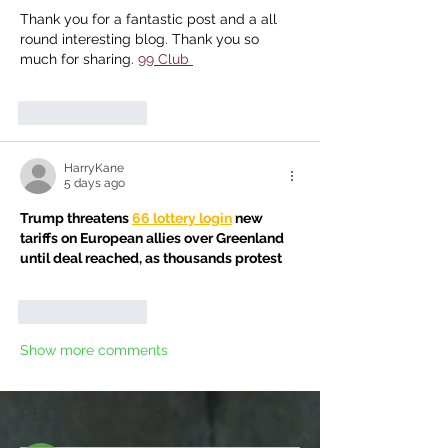
Thank you for a fantastic post and a all 
round interesting blog. Thank you so 
much for sharing. 
99 Club
Like
Reply
HarryKane
5 days ago
Trump threatens 
66 lottery login
 new 
tariffs on European allies over Greenland 
until deal reached, as thousands protest
Like
Reply
Show more comments
RECENT POSTS