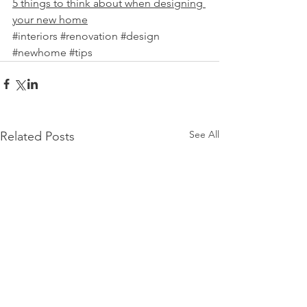
5 things to think about when designing 
your new home
#interiors
#renovation
#design
#newhome
#tips
See All
Related Posts