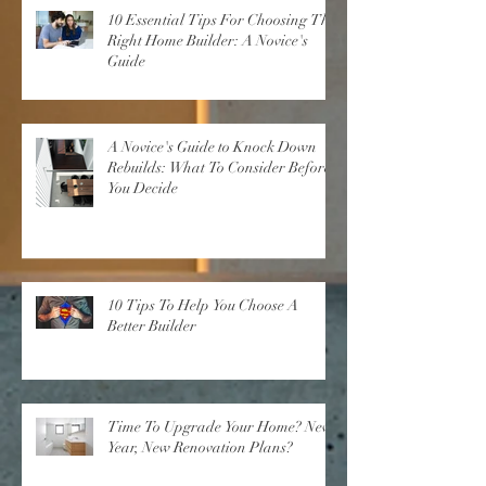
10 Essential Tips For Choosing The
Right Home Builder: A Novice's
Guide
A Novice's Guide to Knock Down
Rebuilds: What To Consider Before
You Decide
10 Tips To Help You Choose A
Better Builder
Time To Upgrade Your Home? New
Year, New Renovation Plans?