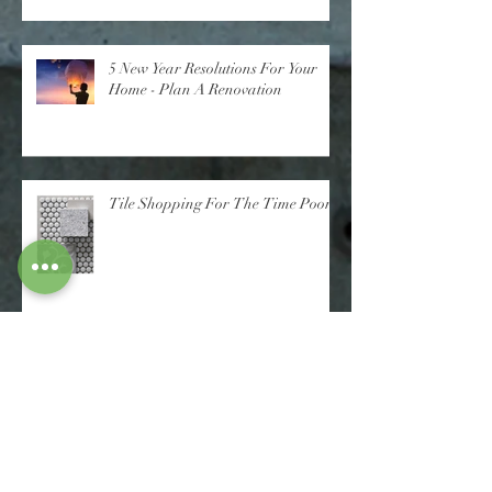
5 New Year Resolutions For Your
Home - Plan A Renovation
Tile Shopping For The Time Poor
Check Out Harmony Build's Latest
Finished Project