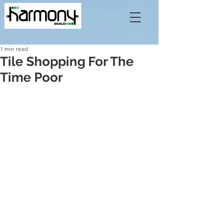
1 min read
Tile Shopping For The
Time Poor