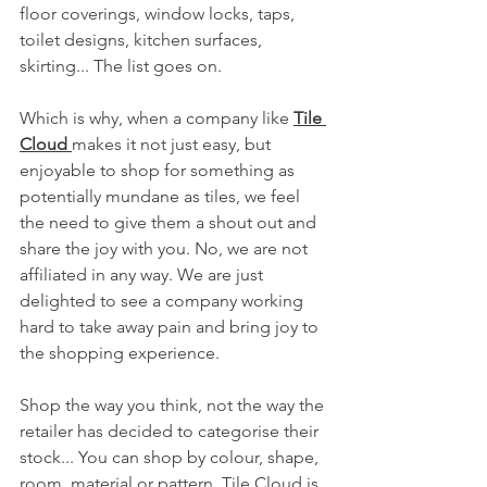
floor coverings, window locks, taps, 
toilet designs, kitchen surfaces, 
skirting... The list goes on.
Which is why, when a company like 
Tile 
Cloud 
makes it not just easy, but 
enjoyable to shop for something as 
potentially mundane as tiles, we feel 
the need to give them a shout out and 
share the joy with you. No, we are not 
affiliated in any way. We are just 
delighted to see a company working 
hard to take away pain and bring joy to 
the shopping experience.
Shop the way you think, not the way the 
retailer has decided to categorise their 
stock... You can shop by colour, shape, 
room, material or pattern. Tile Cloud is 