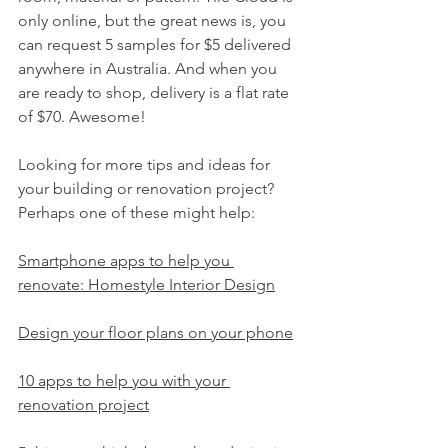
only online, but the great news is, you 
can request 5 samples for $5 delivered 
anywhere in Australia. And when you 
are ready to shop, delivery is a flat rate 
of $70. Awesome!
Looking for more tips and ideas for 
your building or renovation project? 
Perhaps one of these might help:
Smartphone apps to help you 
renovate: Homestyle Interior Design
Design your floor plans on your phone
10 apps to help you with your 
renovation project