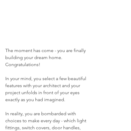
The moment has come - you are finally 
building your dream home. 
Congratulations!
In your mind, you select a few beautiful 
features with your architect and your 
project unfolds in front of your eyes 
exactly as you had imagined.
In reality, you are bombarded with 
choices to make every day - which light 
fittings, switch covers, door handles, 