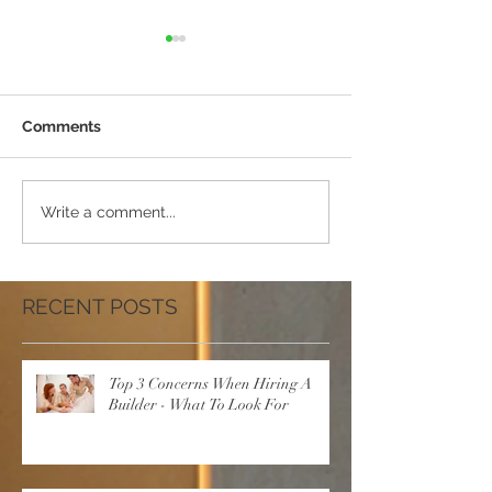
Comments
10 Tips To Help You
5 New Year Res
Write a comment...
Choose A Better Builder
For Your Home -
Renovation
RECENT POSTS
Top 3 Concerns When Hiring A
Builder - What To Look For