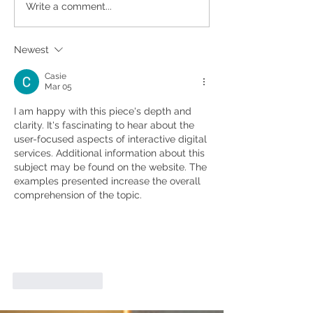
10 Tips To Help You
Time To Upgrad
Write a comment...
Choose A Better Builder
Home? New Yea
Renovation Pla
Newest
Casie
Mar 05
I am happy with this piece's depth and 
clarity. It's fascinating to hear about the 
user-focused aspects of interactive digital 
services. Additional information about this 
subject may be found on the website. The 
examples presented increase the overall 
comprehension of the topic.
Like
Reply