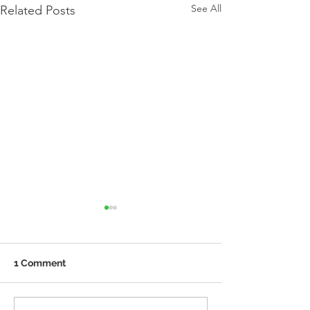
See All
Related Posts
1 Comment