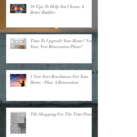
10 Tips To Help You Choose A
Better Builder
Time To Upgrade Your Home? New
Year, New Renovation Plans?
5 New Year Resolutions For Your
Home - Plan A Renovation
Tile Shopping For The Time Poor