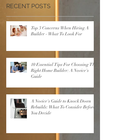
RECENT POSTS
Top 3 Concerns When Hiring A
Builder - What To Look For
10 Essential Tips For Choosing The
Right Home Builder: A Novice's
Guide
A Novice's Guide to Knock Down
Rebuilds: What To Consider Before
You Decide