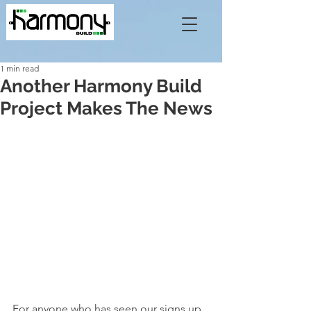
1 min read
Another Harmony Build
Project Makes The News
For anyone who has seen our signs up 