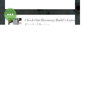
Check Out Harmony Build's Latest
Finished Project
More Top Tips On Building Your
Dream Home From Those That
Have Done It Before
Advice On Building Your Dream
Home From Those That Have Done
It Before