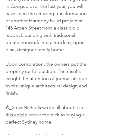
in Coogee over the last year, you will 
have seen the amazing transformation 
of another Harmony Build project at 
145 Arden Street from a classic old 
redbrick building with traditional 
ornate ironwork into a modern, open-
plan, designer family home.
Upon completion, the owners put the 
property up for auction. The results 
caught the attention of journalists due 
to the unique architectural design and 
finish.
@_SteveNicholls wrote all about it in 
this article
 about the trick to buying a 
perfect Sydney home.