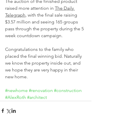
The auction of the finished product 
raised more attention in 
The Daily 
Telegraph
, with the final sale raising 
$3.57 million and seeing 165 groups 
pass through the property during the 5 
week countdown campaign.
Congratulations to the family who 
placed the final winning bid. Naturally 
we know the property inside out, and 
we hope they are very happy in their 
new home.
#newhome
#renovation
#construction
#AlexRoth
#architect