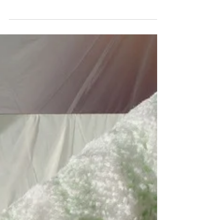
When engaging a builder for a construction
project, there are generally two choices for
how you approach the financial aspect of
the...