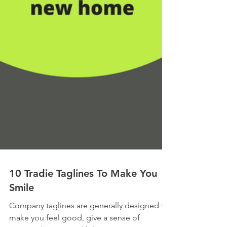
10 Tradie Taglines To Make You
Smile
Company taglines are generally designed to