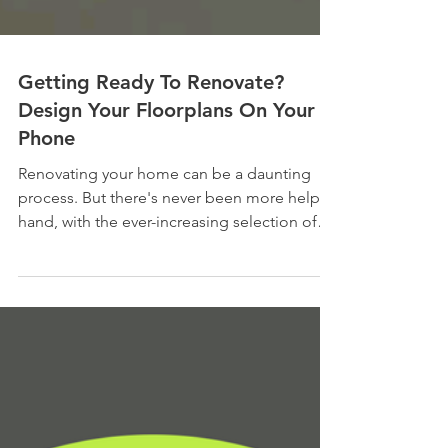
Getting Ready To Renovate?
Design Your Floorplans On Your
Phone
Renovating your home can be a daunting
process. But there's never been more help at
hand, with the ever-increasing selection of
apps and...