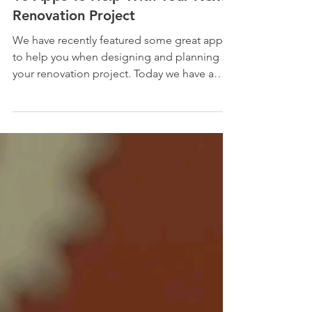
10 Apps To Help With Your Next
Renovation Project
We have recently featured some great apps
to help you when designing and planning
your renovation project. Today we have a
bumper...