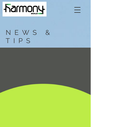
NEWS &
TIPS