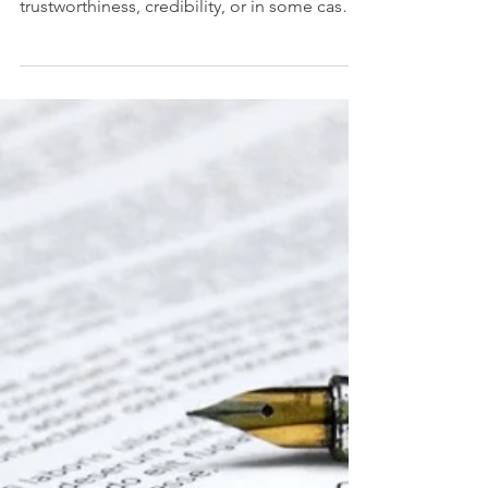
make you feel good, give a sense of
trustworthiness, credibility, or in some cases
to give you...