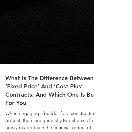
What Is The Difference Between
‘Fixed Price’ And ‘Cost Plus’
Contracts, And Which One Is Best
For You