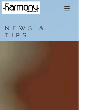
NEWS &
TIPS