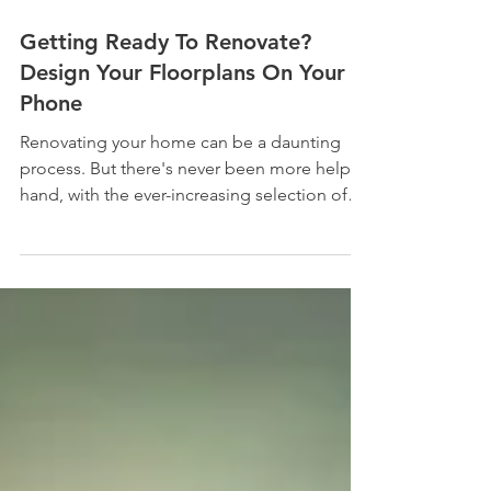
Getting Ready To Renovate?
Design Your Floorplans On Your
Phone
Renovating your home can be a daunting
process. But there's never been more help at
hand, with the ever-increasing selection of
apps and...